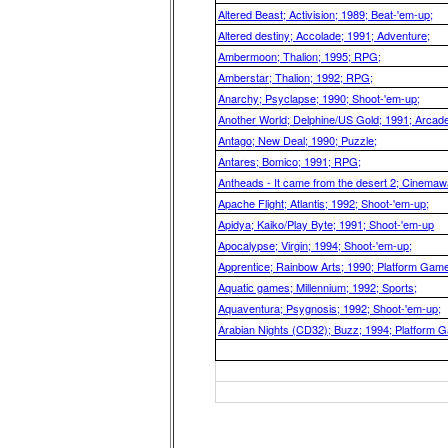
Altered Beast; Activision; 1989; Beat-'em-up;
Altered destiny; Accolade; 1991; Adventure;
Ambermoon; Thalion; 1995; RPG;
Amberstar; Thalion; 1992; RPG;
Anarchy; Psyclapse; 1990; Shoot-'em-up;
Another World; Delphine/US Gold; 1991; Arcad
Antago; New Deal; 1990; Puzzle;
Antares; Bomico; 1991; RPG;
Antheads - It came from the desert 2; Cinemaw
Apache Flight; Atlantis; 1992; Shoot-'em-up;
Apidya; Kaiko/Play Byte; 1991; Shoot-'em-up
Apocalypse; Virgin; 1994; Shoot-'em-up;
Apprentice; Rainbow Arts; 1990; Platform Game
Aquatic games; Millennium; 1992; Sports;
Aquaventura; Psygnosis; 1992; Shoot-'em-up;
Arabian Nights (CD32); Buzz; 1994; Platform 