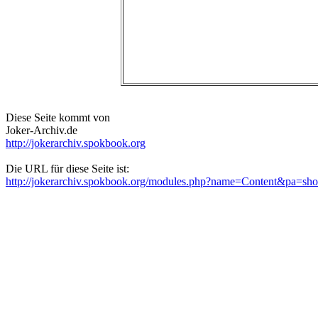
Diese Seite kommt von
Joker-Archiv.de
http://jokerarchiv.spokbook.org
Die URL für diese Seite ist:
http://jokerarchiv.spokbook.org/modules.php?name=Content&pa=s