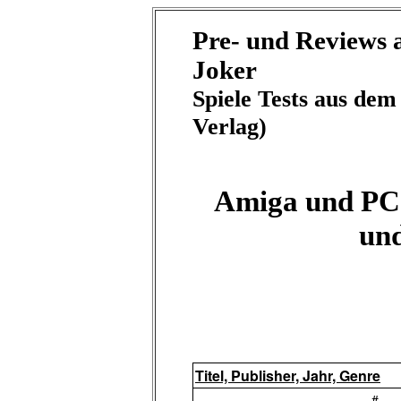
Pre- und Reviews
Joker
Spiele Tests aus de
Verlag)
Amiga und PC 
un
Titel, Publisher, Jahr, Genre
-#-