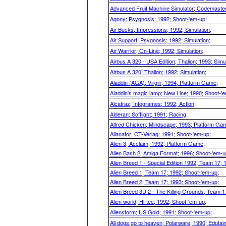
Advanced Fruit Machine Simulator; Codemasters
Agony; Psygnosis; 1992; Shoot-'em-up;
Air Bucks; Impressions; 1992; Simulation;
Air Support; Psygnosis; 1992; Simulation;
Air Warrior; On-Line; 1992; Simulation;
Airbus A 320 - USA Edition; Thalion; 1993; Simul
Airbus A 320; Thalion; 1992; Simulation;
Aladdin (AGA); Virgin; 1994; Platform Game;
Aladdin's magic lamp; New Line; 1990; Shoot-'
Alcatraz; Infogrames; 1992; Action;
Alderan; Softlight; 1991; Racing;
Alfred Chicken; Mindscape; 1993; Platform Ga
Alianator; CT-Verlag; 1991; Shoot-'em-up;
Alien 3; Acclaim; 1992; Platform Game;
Alien Bash 2; Amiga Format; 1996; Shoot-'em-u
Alien Breed 1 - Special Edition 1992; Team 17;
Alien Breed 1; Team 17; 1992; Shoot-'em-up;
Alien Breed 2; Team 17; 1993; Shoot-'em-up;
Alien Breed 3D 2 - The Killing Grounds; Team 1
Alien world; Hi-tec; 1992; Shoot-'em-up;
Alienstorm; US Gold; 1991; Shoot-'em-up;
All dogs go to heaven; Polarware; 1990; Edutai