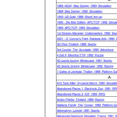
1869 (AGA); Max Design; 1993; Simulation;
1869; Max Design; 1992; Simulation;
1943; US Gold; 1989; Shoot-'em-up;
1990 - Die 92er Edition; APC/TCP; 1992; Simula
1993; APC/TCP; 1993; Simulation;
1st Division Manager; Codemasters; 1992; Spor
3001 - O' Connor's Fight; Rainbow Arts; 1990; S
3D-Pool; Firebird; 1989; Sports;
3rd Courier, The; Accolade; 1990; Adventure;
4 Get It; Silverfox/TTR; 1992; Puzzle;
4D sports boxing; Mindscape; 1991; Sports;
4D Sports Driving; Mindscape; 1992; Racing;
7 Gates of Jambala; Thalion; 1989; Platform G
-A-
A10 Tank Killer; Dynamix/Sierra; 1990; Simulati
Abandoned Places 1; Electronic Zoo; 1991; RP
Abandoned Places 2; ICE; 1993; RPG;
Action Fighter; Firebird; 1989; Racing;
Addams Family, The; Ocean; 1992; Platform G
Adrenalynn; Loriciel; 1991; Sports;
Advanced Destroyer Simulator; Futura; 1991; Si