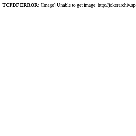
TCPDF ERROR:
[Image] Unable to get image: http://jokerarchiv.